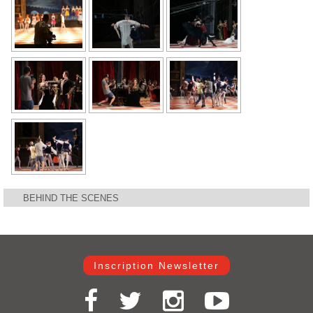
BEHIND THE SCENES
Inscription Newsletter