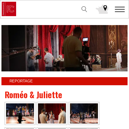
REPORTAGE
Roméo & Juliette