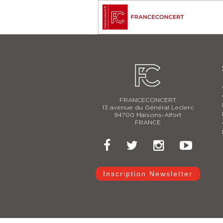
FRANCECONCERT
13 avenue du Général Leclerc
94700 Maisons-Alfort
FRANCE
Inscription Newsletter