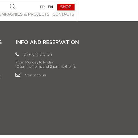
SHOP
FR
EN
OMPAGNIES & PROJEСTS
CONTACTS
S
INFO AND RESERVATION
01 55 12 00 00
From Monday to Friday
10 a.m. to 1 p.m. and 2 p.m. to 6 p.m.
Contact-us
l