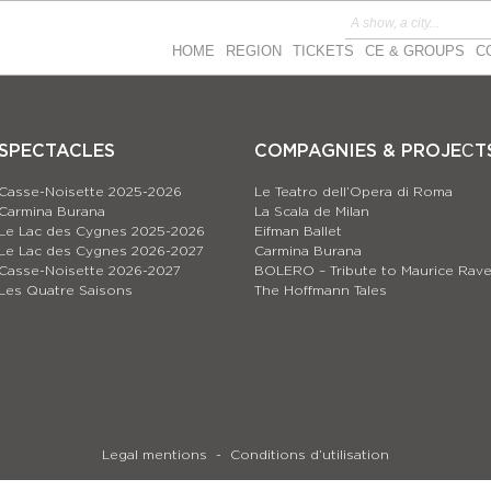
HOME
REGION
TICKETS
CE & GROUPS
C
SPECTACLES
COMPAGNIES & PROJEСT
Casse-Noisette 2025-2026
Le Teatro dell’Opera di Roma
Carmina Burana
La Scala de Milan
Le Lac des Cygnes 2025-2026
Eifman Ballet
Le Lac des Cygnes 2026-2027
Carmina Burana
Casse-Noisette 2026-2027
BOLERO – Tribute to Maurice Rave
Les Quatre Saisons
The Hoffmann Tales
Legal mentions
Conditions d’utilisation