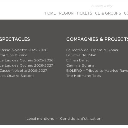
HOME
REGION
TICKETS
CE & GROUPS
C
SPECTACLES
COMPAGNIES & PROJEСT
Casse-Noisette 2025-2026
Le Teatro dell’Opera di Roma
Carmina Burana
La Scala de Milan
Le Lac des Cygnes 2025-2026
Eifman Ballet
Le Lac des Cygnes 2026-2027
Carmina Burana
Casse-Noisette 2026-2027
BOLERO – Tribute to Maurice Rave
Les Quatre Saisons
The Hoffmann Tales
Legal mentions
Conditions d’utilisation