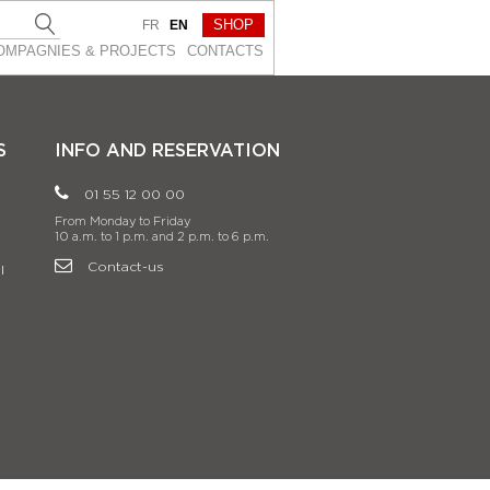
SHOP
FR
EN
OMPAGNIES & PROJEСTS
CONTACTS
S
INFO AND RESERVATION
01 55 12 00 00
From Monday to Friday
10 a.m. to 1 p.m. and 2 p.m. to 6 p.m.
Contact-us
l