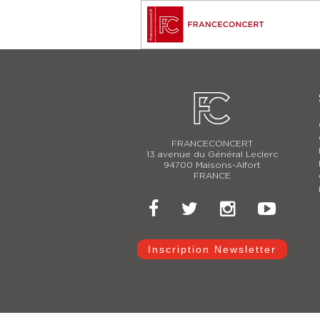
FRANCECONCERT
13 avenue du Général Leclerc
94700 Maisons-Alfort
FRANCE
Inscription Newsletter