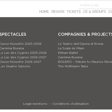
HOME
REGION
TICKETS
CE & GROUPS
C
SPECTACLES
COMPAGNIES & PROJEСT
Casse-Noisette 2025-2026
Le Teatro dell’Opera di Roma
Carmina Burana
La Scala de Milan
Le Lac des Cygnes 2025-2026
Eifman Ballet
Le Lac des Cygnes 2026-2027
Carmina Burana
Casse-Noisette 2026-2027
BOLERO – Tribute to Maurice Rave
Les Quatre Saisons
The Hoffmann Tales
Legal mentions
Conditions d’utilisation