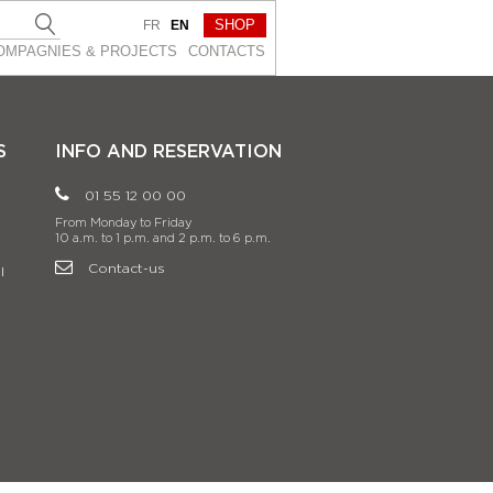
SHOP
FR
EN
OMPAGNIES & PROJEСTS
CONTACTS
S
INFO AND RESERVATION
01 55 12 00 00
From Monday to Friday
10 a.m. to 1 p.m. and 2 p.m. to 6 p.m.
Contact-us
l