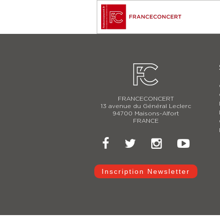
FRANCECONCERT
13 avenue du Général Leclerc
94700 Maisons-Alfort
FRANCE
Inscription Newsletter