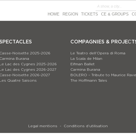
HOME
REGION
TICKETS
CE & GROUPS
C
SPECTACLES
COMPAGNIES & PROJEСT
Casse-Noisette 2025-2026
Le Teatro dell’Opera di Roma
Carmina Burana
La Scala de Milan
Le Lac des Cygnes 2025-2026
Eifman Ballet
Le Lac des Cygnes 2026-2027
Carmina Burana
Casse-Noisette 2026-2027
BOLERO – Tribute to Maurice Rave
Les Quatre Saisons
The Hoffmann Tales
Legal mentions
Conditions d’utilisation