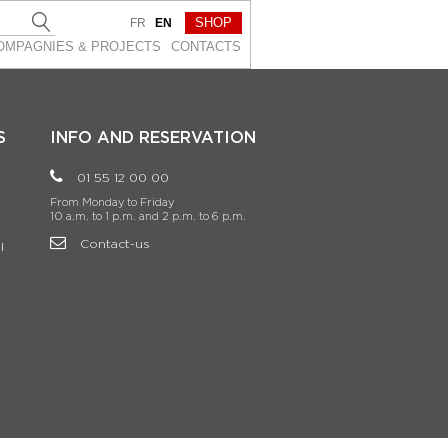
SHOP
FR
EN
OMPAGNIES & PROJEСTS
CONTACTS
S
INFO AND RESERVATION
01 55 12 00 00
From Monday to Friday
10 a.m. to 1 p.m. and 2 p.m. to 6 p.m.
Contact-us
l