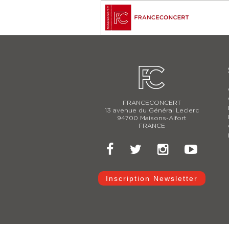
FRANCECONCERT
13 avenue du Général Leclerc
94700 Maisons-Alfort
FRANCE
Inscription Newsletter