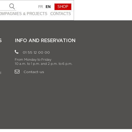
SHOP
FR
EN
OMPAGNIES & PROJEСTS
CONTACTS
S
INFO AND RESERVATION
01 55 12 00 00
From Monday to Friday
10 a.m. to 1 p.m. and 2 p.m. to 6 p.m.
Contact-us
l