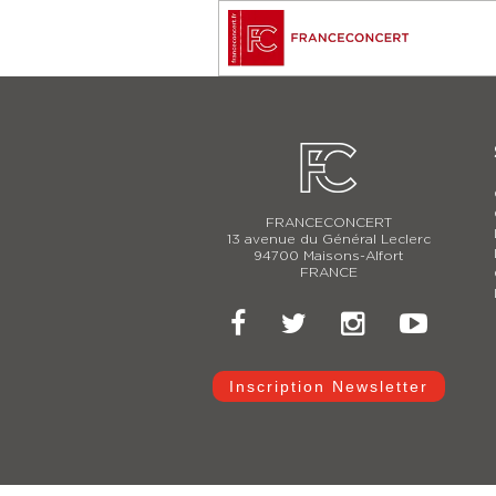
FRANCECONCERT
13 avenue du Général Leclerc
94700 Maisons-Alfort
FRANCE
Inscription Newsletter