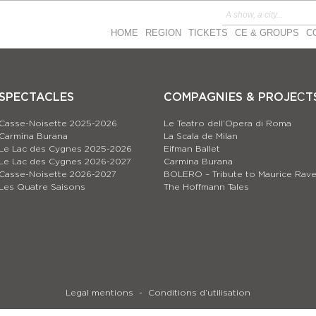
HOME
REGION
TICKETS
CE & GROUPS
C
SPECTACLES
COMPAGNIES & PROJEСT
Casse-Noisette 2025-2026
Le Teatro dell’Opera di Roma
Carmina Burana
La Scala de Milan
Le Lac des Cygnes 2025-2026
Eifman Ballet
Le Lac des Cygnes 2026-2027
Carmina Burana
Casse-Noisette 2026-2027
BOLERO – Tribute to Maurice Rave
Les Quatre Saisons
The Hoffmann Tales
Legal mentions
Conditions d’utilisation