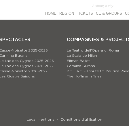
HOME
REGION
TICKETS
CE & GROUPS
C
SPECTACLES
COMPAGNIES & PROJEСT
Casse-Noisette 2025-2026
Le Teatro dell’Opera di Roma
Carmina Burana
La Scala de Milan
Le Lac des Cygnes 2025-2026
Eifman Ballet
Le Lac des Cygnes 2026-2027
Carmina Burana
Casse-Noisette 2026-2027
BOLERO – Tribute to Maurice Rave
Les Quatre Saisons
The Hoffmann Tales
Legal mentions
Conditions d’utilisation