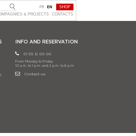
SHOP
FR
EN
OMPAGNIES & PROJEСTS
CONTACTS
S
INFO AND RESERVATION
01 55 12 00 00
From Monday to Friday
10 a.m. to 1 p.m. and 2 p.m. to 6 p.m.
Contact-us
l