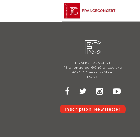
FRANCECONCERT
13 avenue du Général Leclerc
94700 Maisons-Alfort
FRANCE
Inscription Newsletter