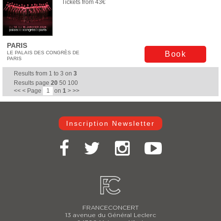
Tickets from 43€
PARIS
LE PALAIS DES CONGRÈS DE
Book
PARIS
Results from
1
to
3
on
3
Results page
20
50
100
<<
<
Page
on
1
>
>>
Inscription Newsletter
FRANCECONCERT
13 avenue du Général Leclerc