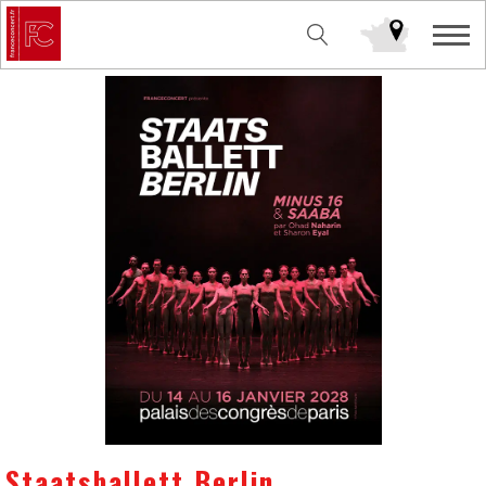
Staatsballett Berlin