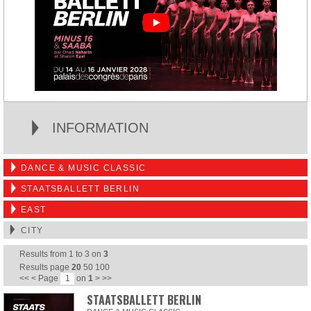
INFORMATION
DANCE & MUSIC CLASSIC
STAATSBALLETT BERLIN
EAST
CITY
Results from
1
to
3
on
3
Results page
20
50
100
<<
<
Page
on
1
>
>>
STAATSBALLETT BERLIN