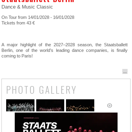
Dance & Music Classic
On Tour from 14/01/2028 - 16/01/2028
Tickets from 43 €
A major highlight of the 2027–2028 season, the Staatsballett
Berlin, one of the world’s leading dance companies, is finally
coming to Paris!
...
PHOTO GALLERY