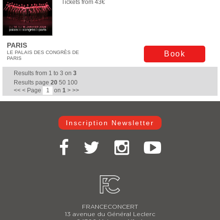
Tickets from 43€
PARIS
LE PALAIS DES CONGRÈS DE
Book
PARIS
Results from
1
to
3
on
3
Results page
20
50
100
<<
<
Page
on
1
>
>>
Inscription Newsletter
FRANCECONCERT
13 avenue du Général Leclerc