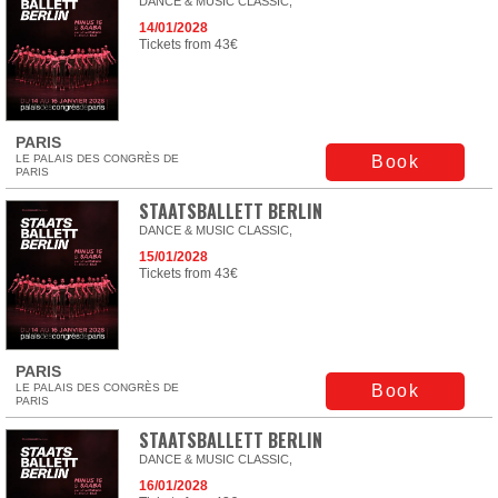
DANCE & MUSIC CLASSIC,
14/01/2028
Tickets from 43€
PARIS
LE PALAIS DES CONGRÈS DE
Book
PARIS
STAATSBALLETT BERLIN
DANCE & MUSIC CLASSIC,
15/01/2028
Tickets from 43€
PARIS
LE PALAIS DES CONGRÈS DE
Book
PARIS
STAATSBALLETT BERLIN
DANCE & MUSIC CLASSIC,
16/01/2028